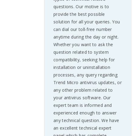
questions. Our motive is to
provide the best possible
solution for all your queries. You
can dial our toll-free number
anytime during the day or night.
Whether you want to ask the
question related to system
compatibility, seeking help for
installation or uninstallation
processes, any query regarding
Trend Micro antivirus updates, or
any other problem related to
your antivirus software. Our
expert team is informed and
experienced enough to answer
any technical question. We have
an excellent technical expert
panel which has complete