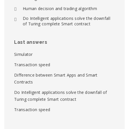
Human decision and trading algorithm
Do Intelligent applications solve the downfall
of Turing complete Smart contract
Last answers
Simulator
Transaction speed
Difference between Smart Apps and Smart
Contracts
Do Intelligent applications solve the downfall of
Turing complete Smart contract
Transaction speed