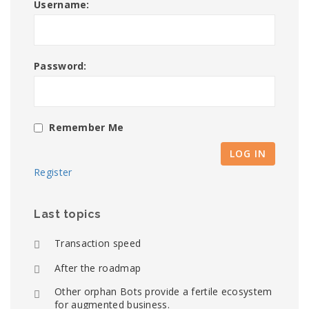
Username:
Password:
Remember Me
LOG IN
Register
Last topics
Transaction speed
After the roadmap
Other orphan Bots provide a fertile ecosystem
for augmented business.