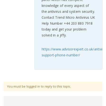
knowledge of every aspect of
the antivirus and system security.
Contact Trend Micro Antivirus UK
Help Number +44 203 880 7918
today and get your problem
solved in a jiffy.
https://www.advisorexpert.co.uk/antiviru
support-phone-number/
You must be logged in to reply to this topic.