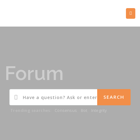
Forum
Trending searches:
Consensus
,
Bot
,
Integrity