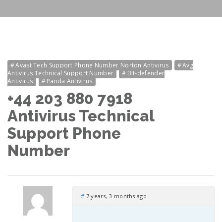
Avast Tech Support Phone Number Norton Antivirus
Avg
Antivirus Technical Support Number
Bit-defender
Antivirus
Panda Antivirus
+44 203 880 7918
Antivirus Technical
Support Phone
Number
#
7 years, 3 months ago