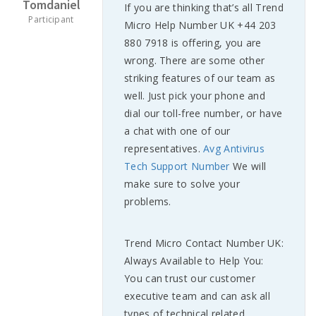
Tomdaniel
If you are thinking that’s all Trend
Participant
Micro Help Number UK +44 203
880 7918 is offering, you are
wrong. There are some other
striking features of our team as
well. Just pick your phone and
dial our toll-free number, or have
a chat with one of our
representatives.
Avg Antivirus
Tech Support Number
We will
make sure to solve your
problems.
Trend Micro Contact Number UK:
Always Available to Help You:
You can trust our customer
executive team and can ask all
types of technical related