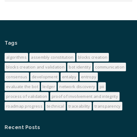
Tags
algorithms
assembly constitution
blocks creation
blocks creation and validation
bot identity
communication
consensus
development
entalpy
entropy
evaluate the bot
ledger
network discovery
pii
process of validation
proof of involvement and integrity
roadmap progress
technical
traceability
transparency
Recent Posts