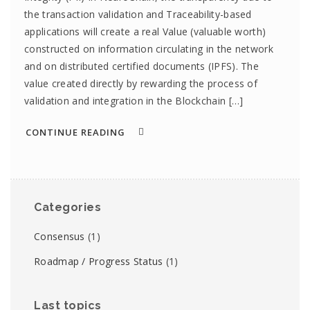
the transaction validation and Traceability-based
applications will create a real Value (valuable worth)
constructed on information circulating in the network
and on distributed certified documents (IPFS). The
value created directly by rewarding the process of
validation and integration in the Blockchain […]
CONTINUE READING
Categories
Consensus
(1)
Roadmap / Progress Status
(1)
Last topics