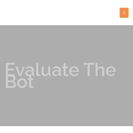
Evaluate The
Bot