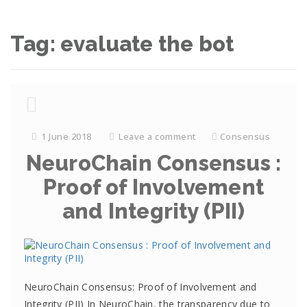
Tag: evaluate the bot
1 June 2018
Leave a comment
Consensus
NeuroChain Consensus :
Proof of Involvement
and Integrity (PII)
NeuroChain Consensus: Proof of Involvement and
Integrity (PII) In NeuroChain, the transparency due to