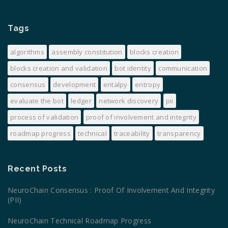
Tags
algorithms
assembly constitution
blocks creation
blocks creation and validation
bot identity
communication
consensus
development
entalpy
entropy
evaluate the bot
ledger
network discovery
pii
process of validation
proof of involvement and integrity
roadmap progress
technical
traceability
transparency
Recent Posts
NeuroChain Consensus : Proof Of Involvement And Integrity
(PII)
NeuroChain Technical Roadmap Progress