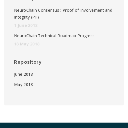
NeuroChain Consensus : Proof of Involvement and
Integrity (PII)
1 June 2018
NeuroChain Technical Roadmap Progress
18 May 2018
Repository
June 2018
May 2018