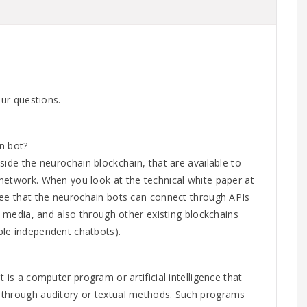
our questions.
n bot?
side the neurochain blockchain, that are available to
network. When you look at the technical white paper at
see that the neurochain bots can connect through APIs
nt media, and also through other existing blockchains
le independent chatbots).
 is a computer program or artificial intelligence that
 through auditory or textual methods. Such programs