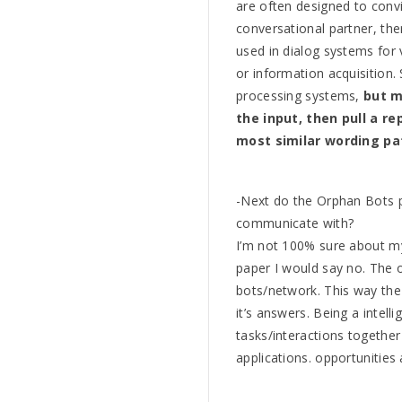
are often designed to con
conversational partner, the
used in dialog systems for 
or information acquisition
processing systems,
but m
the input, then pull a r
most similar wording pa
-Next do the Orphan Bots 
communicate with?
I’m not 100% sure about my
paper I would say no. The 
bots/network. This way the
it’s answers. Being a intell
tasks/interactions together 
applications. opportunities 