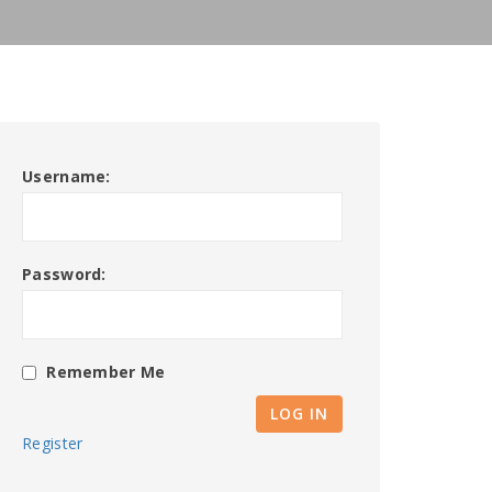
Username:
Password:
Remember Me
LOG IN
Register