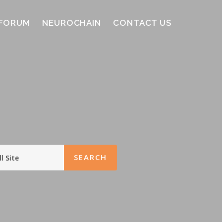
FORUM
NEUROCHAIN
CONTACT US