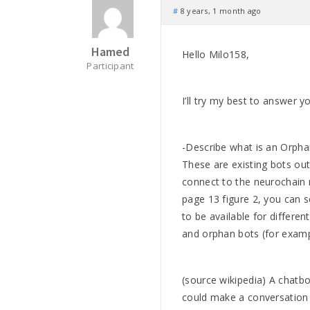
#
8 years, 1 month ago
Hamed
Hello Milo158,
Participant
I’ll try my best to answer y
-Describe what is an Orpha
These are existing bots out
connect to the neurochain 
page 13 figure 2, you can 
to be available for differe
and orphan bots (for examp
(source wikipedia) A chatbot
could make a conversation