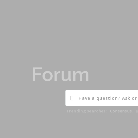
Forum
Trending searches:
Consensus
,
B