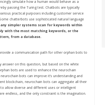
vincingly simulate how a human would behave as a
reby passing the Turing test. Chatbots are typically
various practical purposes including customer service
. Some chatterbots use sophisticated natural language
any simpler systems scan for keywords within
eply with the most matching keywords, or the
ttern, from a database.
provide a communication path for other orphan bots to
 answer on this question, but based on the white
orphan bots are used to enhance the neurochain
 neurochain bots can improve it’s understanding and
igent blockchain, neurochain bots can aggregate all their
to allow diverse and different uses or intelligent
are endless, and the only constraint is the imagination.