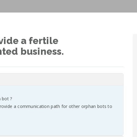
ide a fertile
ted business.
 bot ?
rovide a communication path for other orphan bots to