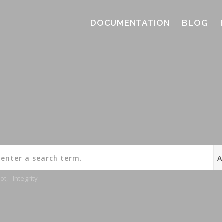
DOCUMENTATION
BLOG
ot
,
Integrity