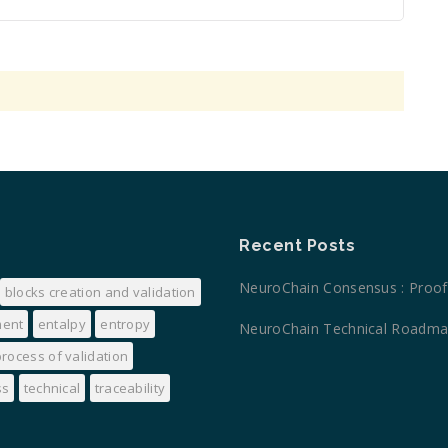
Recent Posts
NeuroChain Consensus : Proof 
blocks creation and validation
ment
entalpy
entropy
NeuroChain Technical Road
process of validation
ss
technical
traceability