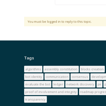
You must be logged in to reply to this topic.
Tags
algorithms
assembly constitution
blocks creation
bot identity
communication
consensus
develop
evaluate the bot
ledger
network discovery
pii
proof of involvement and integrity
roadmap progre
transparency