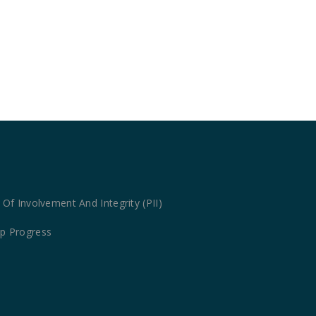
Of Involvement And Integrity (PII)
map Progress