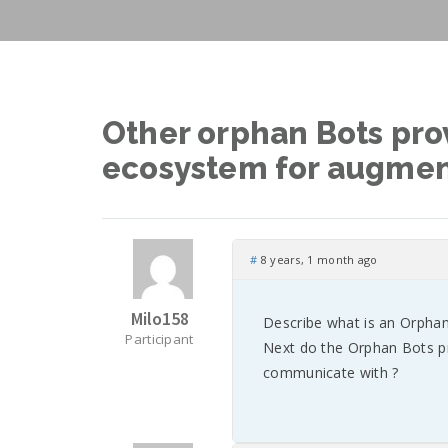
Other orphan Bots prov
ecosystem for augmen
#
8 years, 1 month ago
Milo158
Describe what is an Orphan
Participant
Next do the Orphan Bots p
communicate with ?