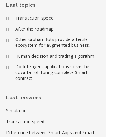
Last topics
Transaction speed
After the roadmap
Other orphan Bots provide a fertile
ecosystem for augmented business.
Human decision and trading algorithm
Do Intelligent applications solve the
downfall of Turing complete Smart
contract
Last answers
Simulator
Transaction speed
Difference between Smart Apps and Smart