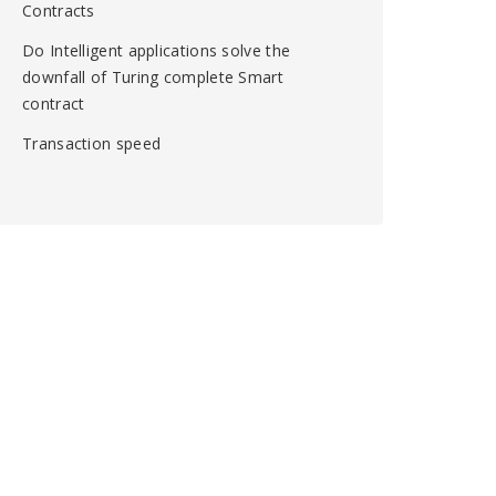
Contracts
Do Intelligent applications solve the
downfall of Turing complete Smart
contract
Transaction speed