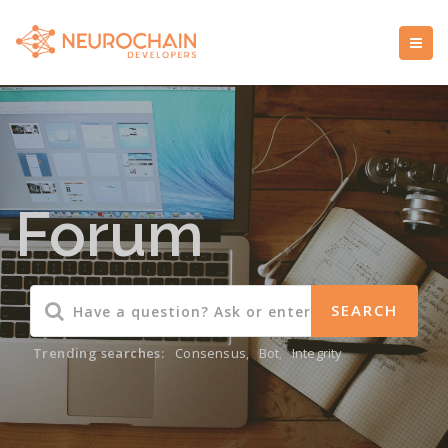
Forum
Trending searches:
Consensus
,
Bot
,
Integrity