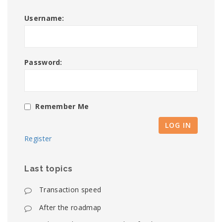
Username:
Password:
Remember Me
LOG IN
Register
Last topics
Transaction speed
After the roadmap