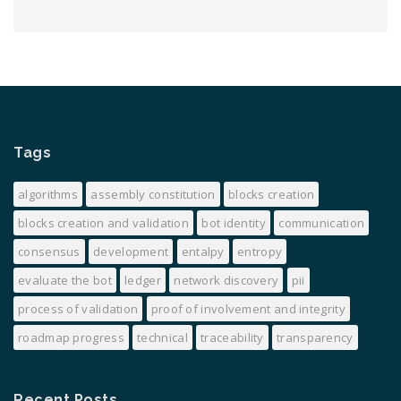
Tags
algorithms
assembly constitution
blocks creation
blocks creation and validation
bot identity
communication
consensus
development
entalpy
entropy
evaluate the bot
ledger
network discovery
pii
process of validation
proof of involvement and integrity
roadmap progress
technical
traceability
transparency
Recent Posts