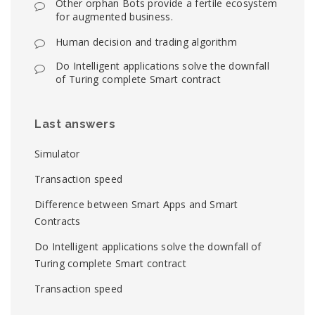
Other orphan Bots provide a fertile ecosystem
for augmented business.
Human decision and trading algorithm
Do Intelligent applications solve the downfall
of Turing complete Smart contract
Last answers
Simulator
Transaction speed
Difference between Smart Apps and Smart
Contracts
Do Intelligent applications solve the downfall of
Turing complete Smart contract
Transaction speed