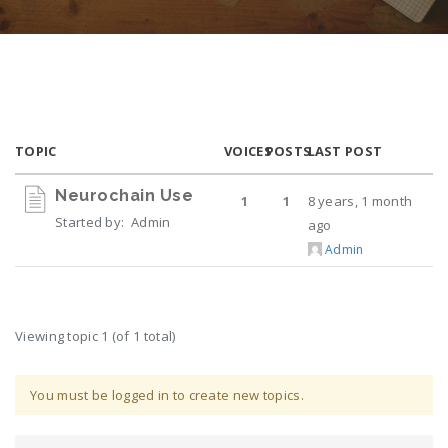
TOPIC
VOICES
POSTS
LAST POST
Neurochain Use
1
1
8 years, 1 month
Started by:
Admin
ago
Admin
Viewing topic 1 (of 1 total)
You must be logged in to create new topics.