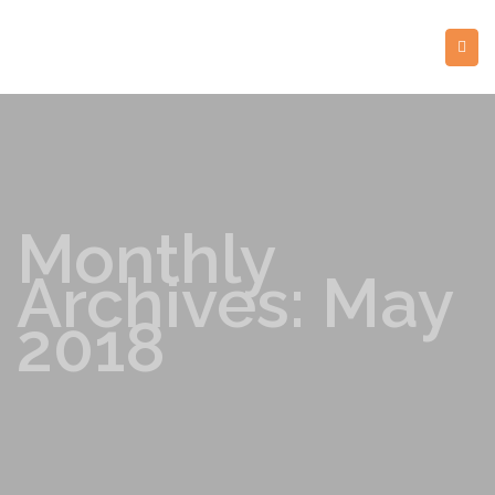
Monthly
Archives: May
2018