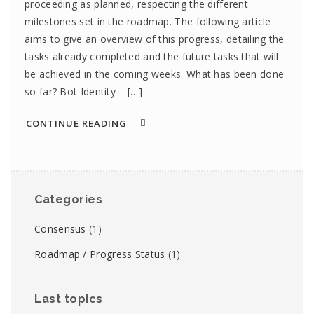
proceeding as planned, respecting the different
milestones set in the roadmap. The following article
aims to give an overview of this progress, detailing the
tasks already completed and the future tasks that will
be achieved in the coming weeks. What has been done
so far? Bot Identity – […]
CONTINUE READING
Categories
Consensus
(1)
Roadmap / Progress Status
(1)
Last topics