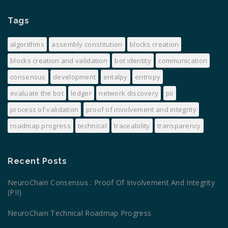
Tags
algorithms
assembly constitution
blocks creation
blocks creation and validation
bot identity
communication
consensus
development
entalpy
entropy
evaluate the bot
ledger
network discovery
pii
process of validation
proof of involvement and integrity
roadmap progress
technical
traceability
transparency
Recent Posts
NeuroChain Consensus : Proof Of Involvement And Integrity
(PII)
NeuroChain Technical Roadmap Progress