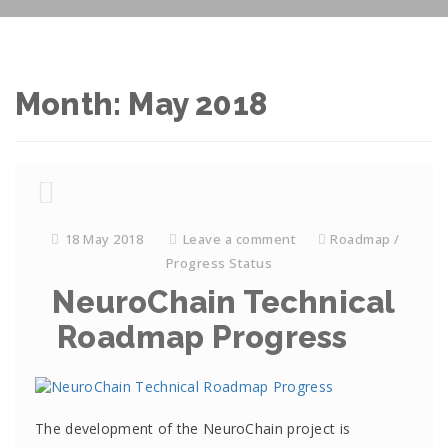
Month: May 2018
18 May 2018
Leave a comment
Roadmap /
Progress Status
NeuroChain Technical
Roadmap Progress
The development of the NeuroChain project is