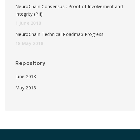
NeuroChain Consensus : Proof of Involvement and
Integrity (PII)
1 June 2018
NeuroChain Technical Roadmap Progress
18 May 2018
Repository
June 2018
May 2018